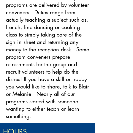
programs are delivered by volunteer
conveners. Duties range from
actually teaching a subject such as,
french, line dancing or cooking
class to simply taking care of the
sign in sheet and returning any
money to the reception desk. Some
program conveners prepare
refreshments for the group and
recruit volunteers to help do the
dishes! If you have a skill or hobby
you would like to share, talk to Blair
or Melanie. Nearly all of our
programs started with someone
wanting to either teach or learn
something.
HOURS