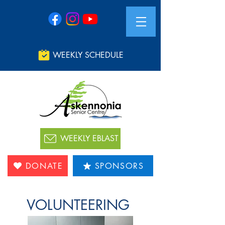
WEEKLY SCHEDULE
WEEKLY EBLAST
DONATE
SPONSORS
VOLUNTEERING