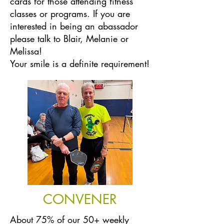
cards for those attending fitness
classes or programs. If you are
interested in being an abassador
please talk to Blair, Melanie or
Melissa!
Your smile is a definite requirement!
CONVENER
About 75% of our 50+ weekly