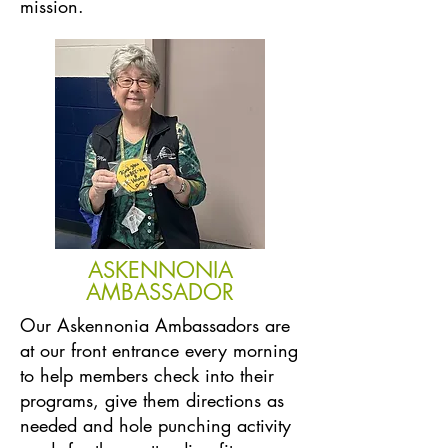
mission.
ASKENNONIA
AMBASSADOR
Our Askennonia Ambassadors are
at our front entrance every morning
to help members check into their
programs, give them directions as
needed and hole punching activity