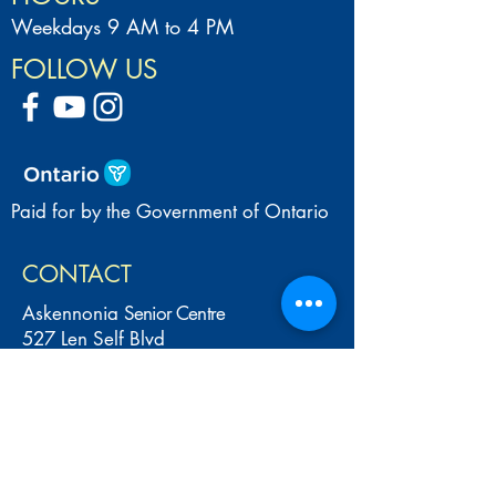
Weekdays 9 AM to 4 PM
FOLLOW US
Paid for by the Government of Ontario
CONTACT
Askennonia
Senior Centre
527 Len Self Blvd
(Bourgeois Community Centre)
Midland, ON L4R 5N6
Tel:
705-526-7609