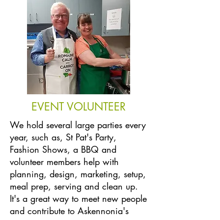
EVENT VOLUNTEER
We hold several large parties every
year, such as, St Pat's Party,
Fashion Shows, a BBQ and
volunteer members help with
planning, design, marketing, setup,
meal prep, serving and clean up.
It's a great way to meet new people
and contribute to Askennonia's