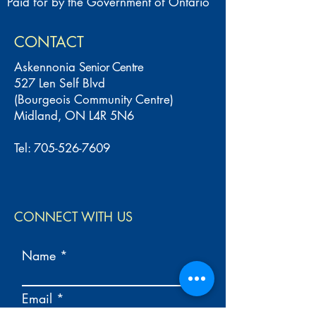
Paid for by the Government of Ontario
CONTACT
Askennonia
Senior Centre
527 Len Self Blvd
(Bourgeois Community Centre)
Midland, ON L4R 5N6
Tel:
705-526-7609
CONNECT WITH US
Name
Email