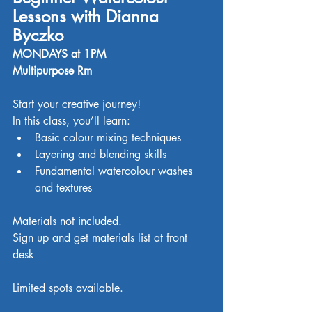
Lessons with Dianna 
Byczko
MONDAYS at 1PM
Multipurpose Rm
Start your creative journey!
In this class, you’ll learn:
Basic colour mixing techniques
Layering and blending skills
Fundamental watercolour washes 
and textures
Materials not included. 
Sign up and get materials list at front 
desk
Limited spots available. 