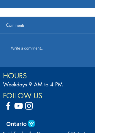
Comments
Write a comment...
HOURS
Weekdays 9 AM to 4 PM
FOLLOW US