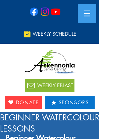
WEEKLY SCHEDULE
WEEKLY EBLAST
DONATE
SPONSORS
BEGINNER WATERCOLOUR
LESSONS
Beginner Watercolour 