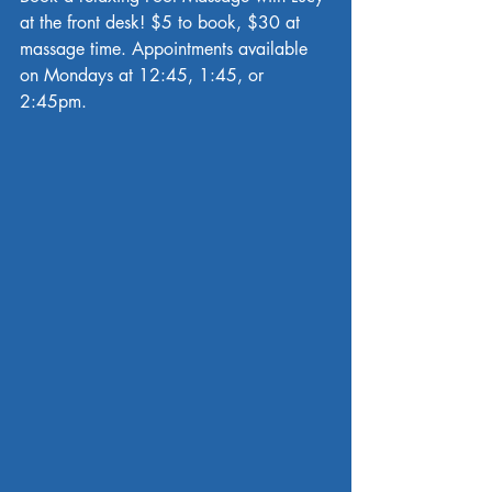
at the front desk! $5 to book, $30 at 
massage time. Appointments available 
on Mondays at 12:45, 1:45, or 
2:45pm.