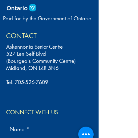
Paid for by the Government of Ontario
CONTACT
Askennonia
Senior Centre
527 Len Self Blvd
(Bourgeois Community Centre)
Midland, ON L4R 5N6
Tel:
705-526-7609
CONNECT WITH US
Name