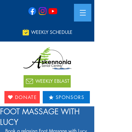
WEEKLY SCHEDULE
WEEKLY EBLAST
DONATE
SPONSORS
FOOT MASSAGE WITH
LUCY
Book a relaxing Foot Massage with Lucy 