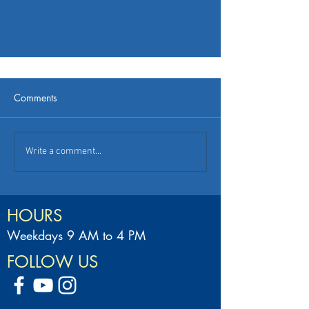
Comments
Write a comment...
HOURS
Weekdays 9 AM to 4 PM
FOLLOW US