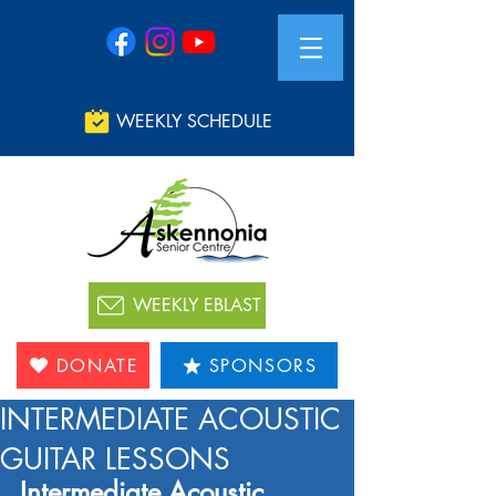
WEEKLY SCHEDULE
WEEKLY EBLAST
DONATE
SPONSORS
INTERMEDIATE ACOUSTIC
GUITAR LESSONS
Intermediate Acoustic 