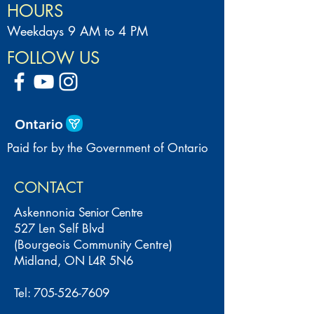
HOURS
Weekdays 9 AM to 4 PM
FOLLOW US
Paid for by the Government of Ontario
CONTACT
Askennonia
Senior Centre
527 Len Self Blvd
(Bourgeois Community Centre)
Midland, ON L4R 5N6
Tel:
705-526-7609