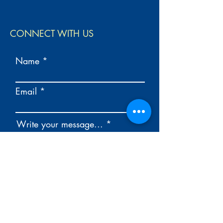
CONNECT WITH US
Name
Email
Write your message...
Send your message