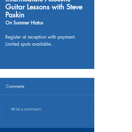
Guitar Lessons with Steve 
Paskin
On Summer Hiatus
Register at reception with payment. 
Limited spots available. 
Comments
Write a comment...