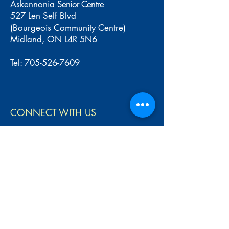
Askennonia
Senior Centre
527 Len Self Blvd
(Bourgeois Community Centre)
Midland, ON L4R 5N6
Tel:
705-526-7609
CONNECT WITH US
Name
Email
Write your message...