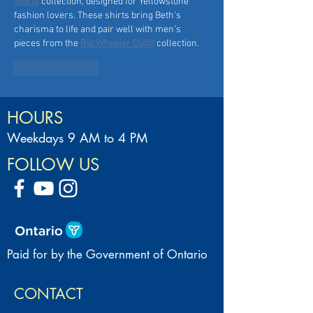
Shirts
 collection, designed for Yellowstone 
fashion lovers. These shirts bring Beth’s 
charisma to life and pair well with men’s 
pieces from the 
Rip Wheeler Outfit
 collection.
Like
Reply
HOURS
Weekdays 9 AM to 4 PM
FOLLOW US
Paid for by the Government of Ontario
CONTACT