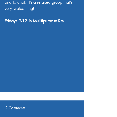
and to chat. It’s a relaxed group that’s 
very welcoming!
Fridays 9-12 in Mulltipurpose Rm
2 Comments