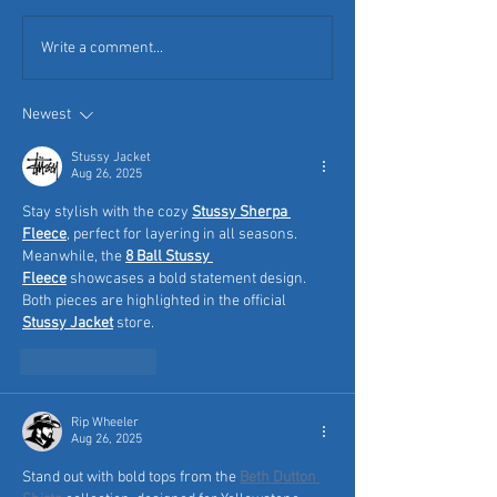
Write a comment...
Newest
Stussy Jacket
Aug 26, 2025
Stay stylish with the cozy 
Stussy Sherpa 
Fleece
, perfect for layering in all seasons. 
Meanwhile, the 
8 Ball Stussy 
Fleece
 showcases a bold statement design. 
Both pieces are highlighted in the official 
Stussy Jacket
 store.
Like
Reply
Rip Wheeler
Aug 26, 2025
Stand out with bold tops from the 
Beth Dutton 