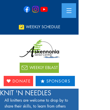
WEEKLY SCHEDULE
WEEKLY EBLAST
DONATE
SPONSORS
KNIT 'N NEEDLES
All knitters are welcome to drop by to 
share their skills, to learn from others 