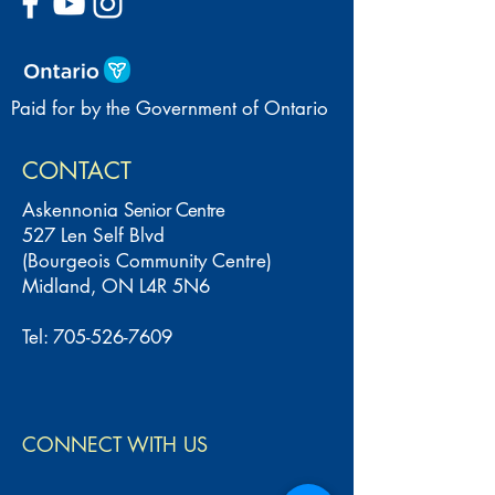
Paid for by the Government of Ontario
CONTACT
Askennonia
Senior Centre
527 Len Self Blvd
(Bourgeois Community Centre)
Midland, ON L4R 5N6
Tel:
705-526-7609
CONNECT WITH US