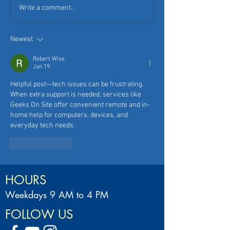
Write a comment...
Newest
Robert Wise
Jan 19
Helpful post—tech issues can be frustrating. 
When extra support is needed, services like 
Geeks On Site offer convenient remote and in-
home help for computers, devices, and 
everyday tech needs.
Like
Reply
HOURS
Weekdays 9 AM to 4 PM
FOLLOW US