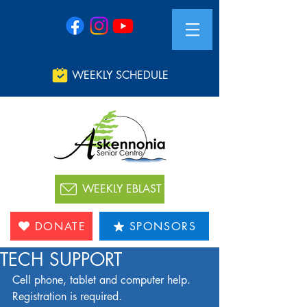
WEEKLY SCHEDULE
WEEKLY EBLAST
DONATE
SPONSORS
TECH SUPPORT
Cell phone, tablet and computer help. 
Registration is required. 