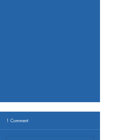
1 Comment