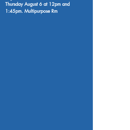
Thursday August 6 at 12pm and 
1:45pm. Multipurpose Rm 