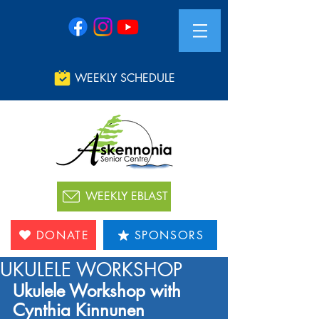
WEEKLY SCHEDULE
WEEKLY EBLAST
DONATE
SPONSORS
UKULELE WORKSHOP
Ukulele Workshop with 
Cynthia Kinnunen