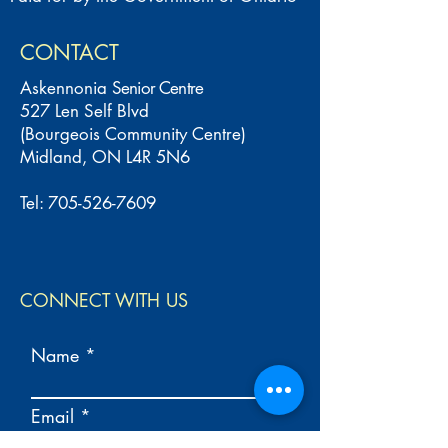
CONTACT
Askennonia
Senior Centre
527 Len Self Blvd
(Bourgeois Community Centre)
Midland, ON L4R 5N6
Tel:
705-526-7609
CONNECT WITH US
Name
Email