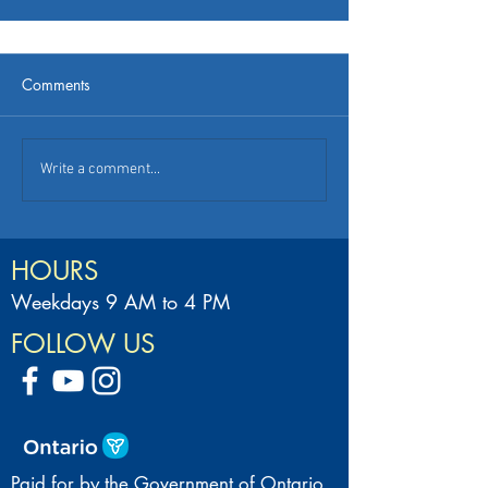
Comments
Write a comment...
HOURS
Weekdays 9 AM to 4 PM
FOLLOW US
Paid for by the Government of Ontario