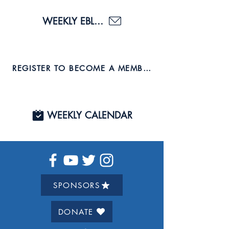
WEEKLY EBLAST
REGISTER TO BECOME A MEMBER AND JOIN US TO
WEEKLY CALENDAR
SPONSORS
DONATE