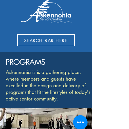
SEARCH BAR HERE
PROGRAMS
Askennonia is is a gathering place,
where members and guests have
excelled in the design and delivery of
programs that fit the lifestyles of today's
active senior community.