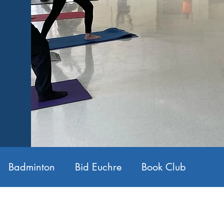
Badminton
Bid Euchre
Book Club
ntract Bridge
Conversational French