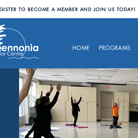
GISTER TO BECOME A MEMBER AND JOIN US TODAY!
HOME
PROGRAMS