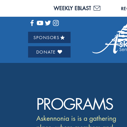
WEEKLY EBLAST
RE
SPONSORS
DONATE
PROGRAMS
Askennonia is is a gathering