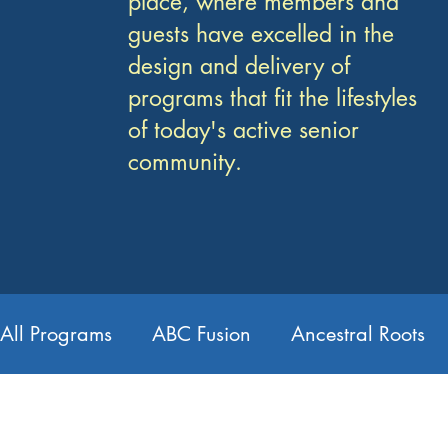
place, where members and
guests have excelled in the
design and delivery of
programs that fit the lifestyles
of today's active senior
community.
All Programs
ABC Fusion
Ancestral Roots
Card Making
Chair Yoga
Choir
Co