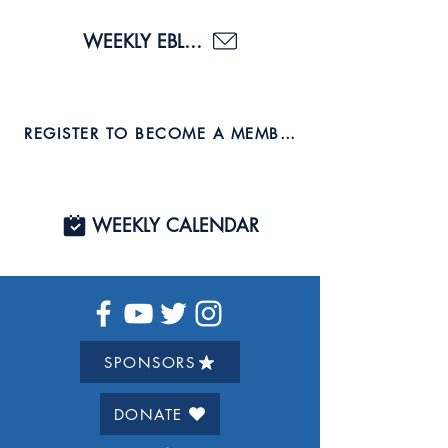
WEEKLY EBLAST
REGISTER TO BECOME A MEMBER AND JOIN US TO
WEEKLY CALENDAR
SPONSORS
DONATE