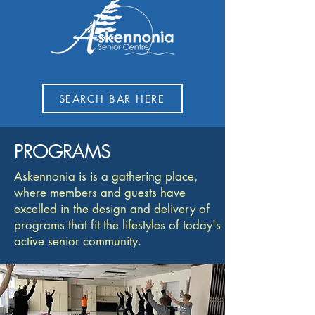
SEARCH BAR HERE
PROGRAMS
Askennonia is is a gathering place,
where members and guests have
excelled in the design and delivery of
programs that fit the lifestyles of today's
active senior community.