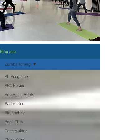
Blog app
Zumba Toning
All Programs
ABC Fusion
Ancestral Roots
Badminton
Bid Euchre
Book Club
Card Making