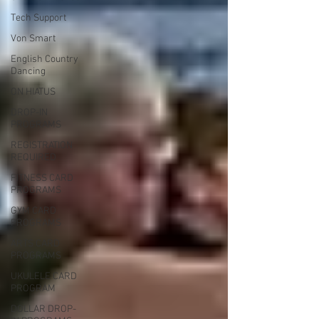
Tech Support
Von Smart
English Country
Dancing
ON HIATUS
DROP-IN
PROGRAMS
REGISTRATION
REQUIRED
FITNESS CARD
PROGRAMS
GYM CARD
PROGRAMS
ARTS CARD
PROGRAMS
UKULELE CARD
PROGRAM
DOLLAR DROP-