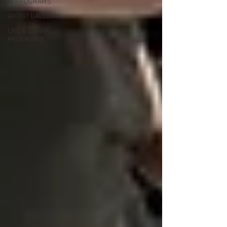
IN PROGRAMS
ARTIST GALLERY
UKE & GUITAR
PROGRAMS