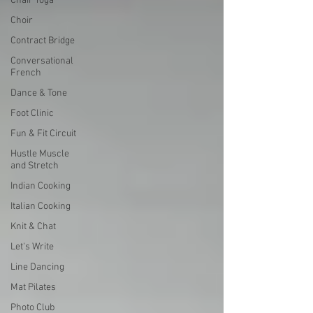
Chair Yoga
Choir
Contract Bridge
Conversational
French
Dance & Tone
Foot Clinic
Fun & Fit Circuit
Hustle Muscle
and Stretch
Indian Cooking
Italian Cooking
Knit & Chat
Let's Write
Line Dancing
Mat Pilates
Photo Club