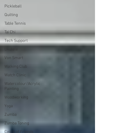
Pickleball
Quilting
Table Tennis
Tai Chi
Tech Support
Ukulele
Von Smart
Walking Club
Watch Clinic
Watercolour/Acrylic
Painting
Woodworking
Yoga
Zumba
Zumba Toning
Circle of Friends