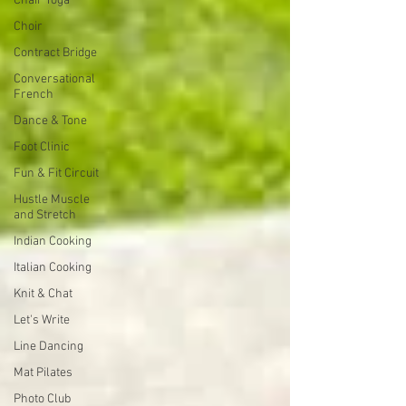
Chair Yoga
Choir
Contract Bridge
Conversational
French
Dance & Tone
Foot Clinic
Fun & Fit Circuit
Hustle Muscle
and Stretch
Indian Cooking
Italian Cooking
Knit & Chat
Let's Write
Line Dancing
Mat Pilates
Photo Club