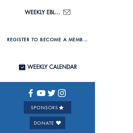
WEEKLY EBLAST
REGISTER TO BECOME A MEMBER AND JOIN US TO
WEEKLY CALENDAR
SPONSORS
DONATE