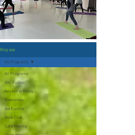
Blog app
All Programs
All Programs
ABC Fusion
Ancestral Roots
Badminton
Bid Euchre
Book Club
Card Making