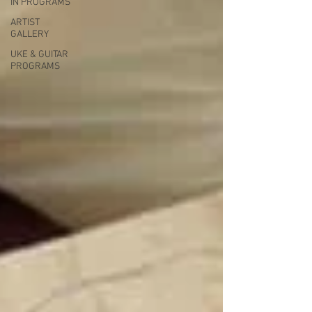
IN PROGRAMS
ARTIST
GALLERY
UKE & GUITAR
PROGRAMS