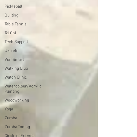
Pickleball
Quilting
Table Tennis
Tai Chi
Tech Support
Ukulele
Von Smart
Walking Club
Watch Clinic
Watercolour/Acrylic
Painting
Woodworking
Yoga
Zumba
Zumba Toning
Circle of Friends