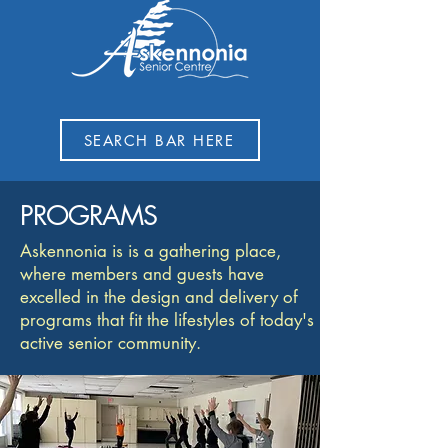
SEARCH BAR HERE
PROGRAMS
Askennonia is is a gathering place,
where members and guests have
excelled in the design and delivery of
programs that fit the lifestyles of today's
active senior community.