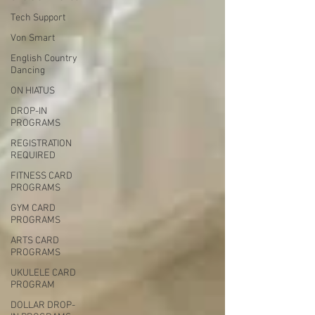
Tech Support
Von Smart
English Country
Dancing
ON HIATUS
DROP-IN
PROGRAMS
REGISTRATION
REQUIRED
FITNESS CARD
PROGRAMS
GYM CARD
PROGRAMS
ARTS CARD
PROGRAMS
UKULELE CARD
PROGRAM
DOLLAR DROP-